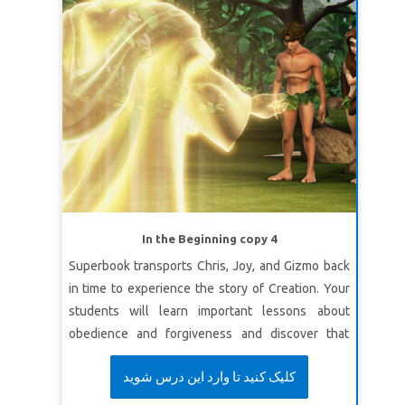
In the Beginning copy 4
Superbook transports Chris, Joy, and Gizmo back
in time to experience the story of Creation. Your
students will learn important lessons about
obedience and forgiveness and discover that
although we do things we shouldn’t—God is full
کلیک کنید تا وارد این درس شوید
of love and has a wonderful plan for our future.