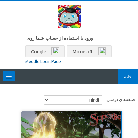
پرش به محتوای اصل
ورود با استفاده از حساب شما روی:
Google
Microsoft
Moodle Login Page
خانه
Locales
طبقه‌های درسی:
فارسی ‎(fa)‎
جستجو
بین
ارسال
درس‌ها