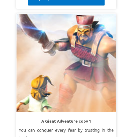
A Giant Adventure copy 1
You can conquer every fear by trusting in the