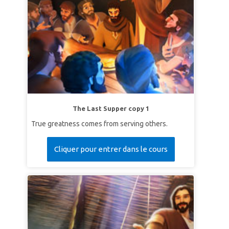
The Last Supper copy 1
True greatness comes from serving others.
Cliquer pour entrer dans le cours