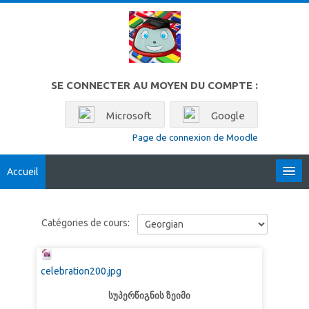
Passer au contenu principal
SE CONNECTER AU MOYEN DU COMPTE :
Microsoft
Google
Page de connexion de Moodle
Accueil
Locales
Catégories de cours:
Français ‎(fr)‎
Rechercher
celebration200.jpg
des
Env
cours
სუპერწიგნის ზეიმი