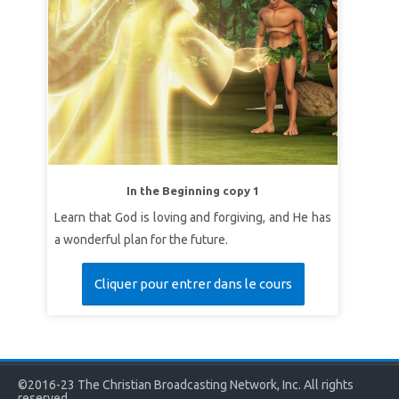
In the Beginning copy 1
Learn that God is loving and forgiving, and He has
a wonderful plan for the future.
Cliquer pour entrer dans le cours
©2016-23 The Christian Broadcasting Network, Inc. All rights
reserved.