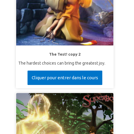
The Test! copy 2
The hardest choices can bring the greatest joy.
Cliquer pour entrer dans le cours