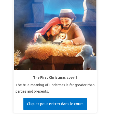
The First Christmas copy 1
The true meaning of Christmas is far greater than
parties and presents.
Cliquer pour entrer dans le cours