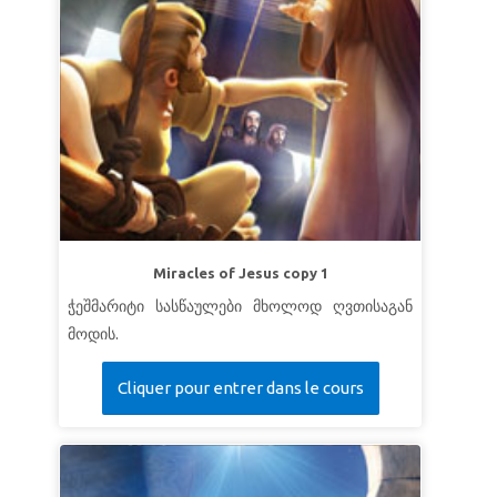
Miracles of Jesus copy 1
ჭეშმარიტი სასწაულები მხოლოდ ღვთისაგან
მოდის.
Cliquer pour entrer dans le cours