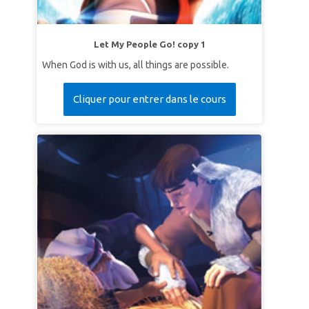
Let My People Go! copy 1
When God is with us, all things are possible.
Cliquer pour entrer dans le cours