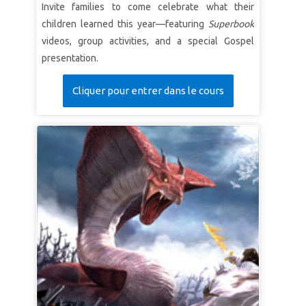
Invite families to come celebrate what their
children learned this year—featuring
Superbook
videos, group activities, and a special Gospel
presentation.
Cliquer pour entrer dans le cours