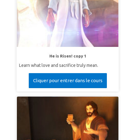
He is Risen! copy 1
Learn what love and sacrifice truly mean.
Cliquer pour entrer dans le cours