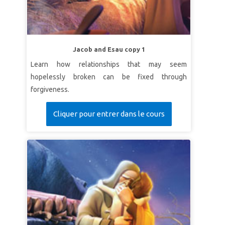
Jacob and Esau copy 1
Learn how relationships that may seem
hopelessly broken can be fixed through
forgiveness.
Cliquer pour entrer dans le cours