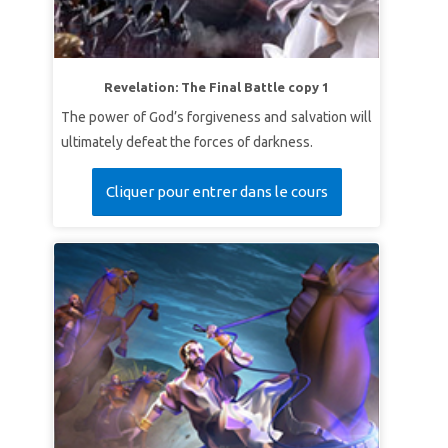
Revelation: The Final Battle copy 1
The power of God’s forgiveness and salvation will
ultimately defeat the forces of darkness.
Cliquer pour entrer dans le cours