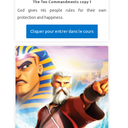
The Ten Commandments copy 1
God gives His people rules for their own
protection and happiness.
Cliquer pour entrer dans le cours