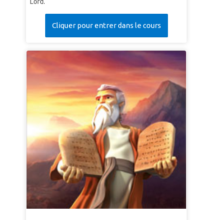
Lord.
Cliquer pour entrer dans le cours