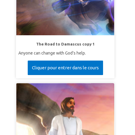
The Road to Damascus copy 1
Anyone can change with God’s help.
Cliquer pour entrer dans le cours