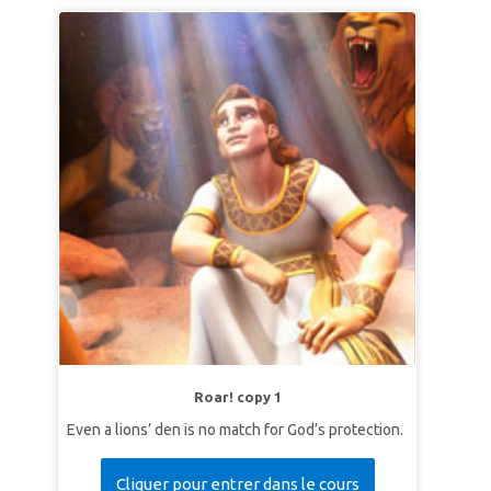
Roar! copy 1
Even a lions’ den is no match for God’s protection.
Cliquer pour entrer dans le cours