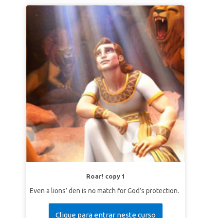
Roar! copy 1
Even a lions’ den is no match for God’s protection.
Clique para entrar neste curso