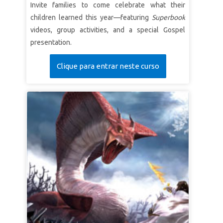
Invite families to come celebrate what their
children learned this year—featuring
Superbook
videos, group activities, and a special Gospel
presentation.
Clique para entrar neste curso