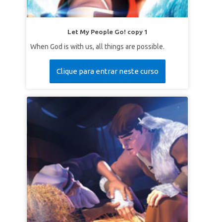
Let My People Go! copy 1
When God is with us, all things are possible.
Clique para entrar neste curso