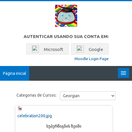
Ir para o conteúdo principal
AUTENTICAR USANDO SUA CONTA EM:
Microsoft
Google
Moodle Login Page
Página inicial
Locales
Categorias de Cursos:
Português - Brasil ‎(pt_br)‎
Buscar
celebration200.jpg
cursos
Env
სუპერწიგნის ზეიმი