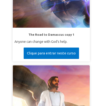
The Road to Damascus copy 1
Anyone can change with God’s help.
Clique para entrar neste curso