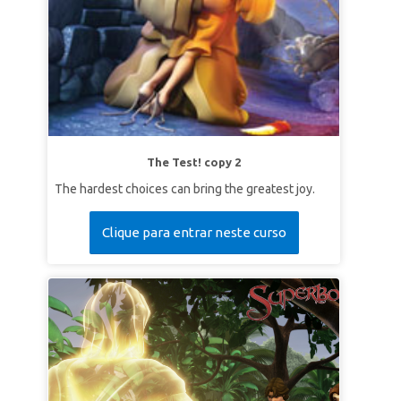
The Test! copy 2
The hardest choices can bring the greatest joy.
Clique para entrar neste curso