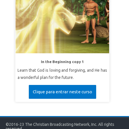
In the Beginning copy 1
Learn that God is loving and forgiving, and He has
a wonderful plan for the future.
Clique para entrar neste curso
©2016-23 The Christian Broadcasting Network, Inc. All rights
reserved.