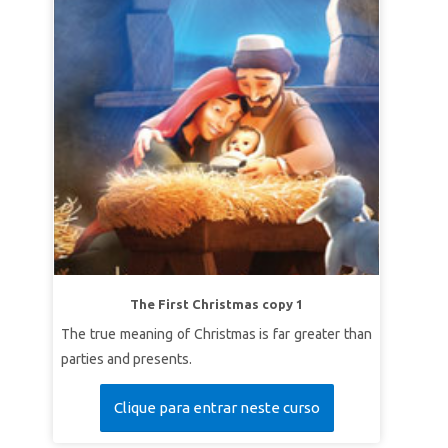
The First Christmas copy 1
The true meaning of Christmas is far greater than
parties and presents.
Clique para entrar neste curso