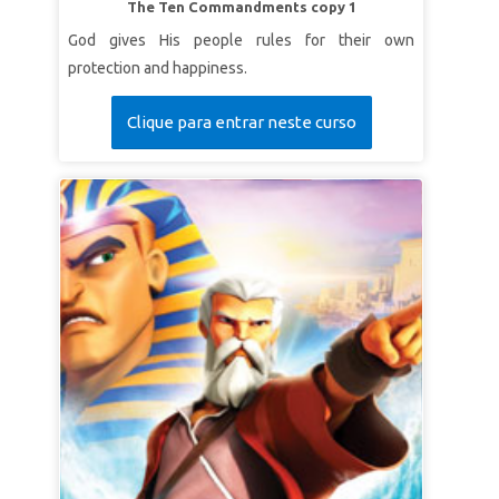
The Ten Commandments copy 1
God gives His people rules for their own
protection and happiness.
Clique para entrar neste curso