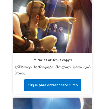
Miracles of Jesus copy 1
ჭეშმარიტი სასწაულები მხოლოდ ღვთისაგან
მოდის.
Clique para entrar neste curso