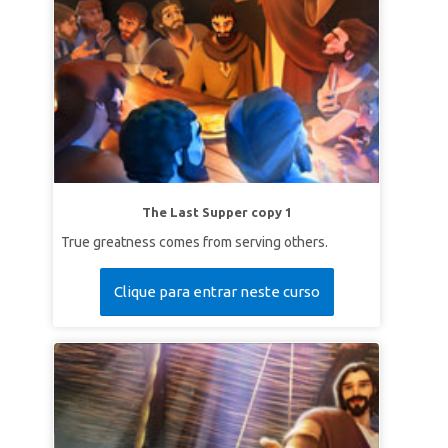
The Last Supper copy 1
True greatness comes from serving others.
Clique para entrar neste curso