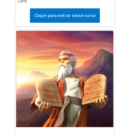
Lord.
Clique para entrar neste curso