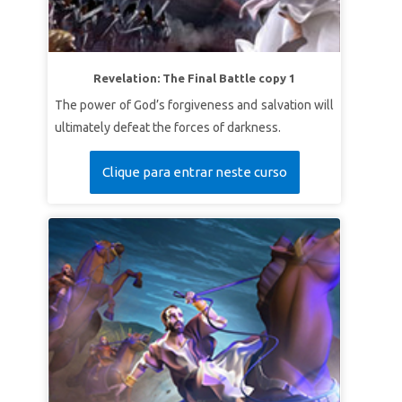
Revelation: The Final Battle copy 1
The power of God’s forgiveness and salvation will
ultimately defeat the forces of darkness.
Clique para entrar neste curso