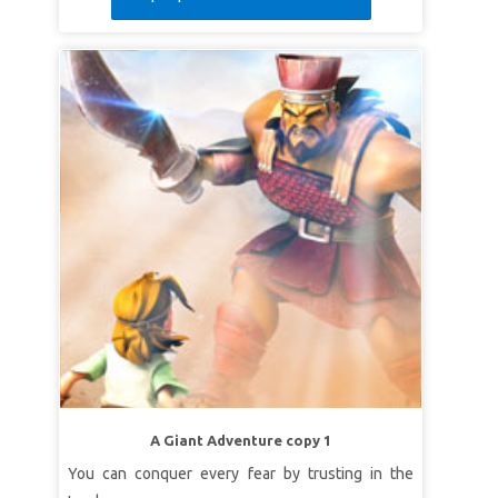
A Giant Adventure copy 1
You can conquer every fear by trusting in the