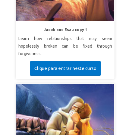
Jacob and Esau copy 1
Learn how relationships that may seem
hopelessly broken can be fixed through
forgiveness.
Clique para entrar neste curso