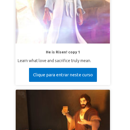
He is Risen! copy 1
Learn what love and sacrifice truly mean.
Clique para entrar neste curso