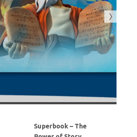
Superbook – The
Power of Story