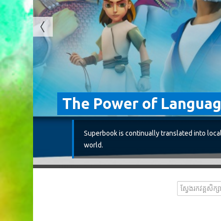
The Power of Langua
Superbook is continually translated into loca
world.
ស្វែងរកវគ្គសិក្សា