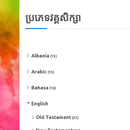
ប្រភេទវគ្គសិក្សា
Albania
(13)
Arabic
(13)
Bahasa
(16)
English
Old Testament
(32)