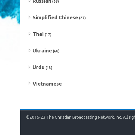
Russian
(68)
Simplified Chinese
(27)
Thai
(17)
Ukraine
(68)
Urdu
(13)
Vietnamese
©2016-23 The Christian Broadcasting Network, Inc. All rig