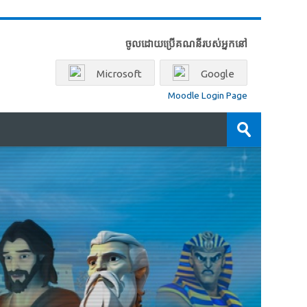
ចូលដោយប្រើគណនីរបស់អ្នកនៅ
Microsoft
Google
Moodle Login Page
ស្វែងរក
វគ្គ
ដាក់
សិក្សា
ស្នើ