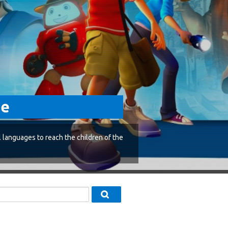
ge
l languages to reach the children of the
ស្វែងរកវគ្គសិក្សា