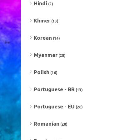
Hindi
(2)
Khmer
(13)
Korean
(14)
Myanmar
(28)
Polish
(16)
Portuguese - BR
(13)
Portuguese - EU
(26)
Romanian
(28)