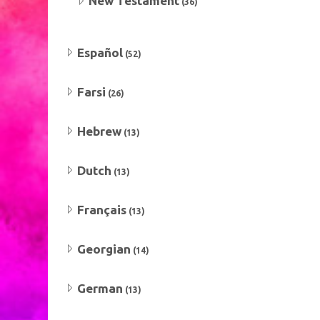
New Testament
(36)
Español
(52)
Farsi
(26)
Hebrew
(13)
Dutch
(13)
Français
(13)
Georgian
(14)
German
(13)