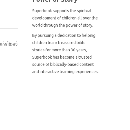
Superbook supports the spiritual
development of children all over the
world through the power of story.
By pursuing a dedication to helping
children learn treasured bible
ាក់ទាំងអស់
stories for more than 30 years,
Superbook has become a trusted
source of biblically-based content
and interactive learning experiences.