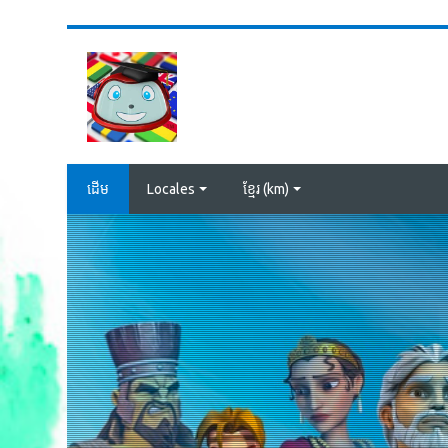
រំលងទៅកាន់មាតិកាមេ
ដើម
Locales
ខ្មែរ ‎(km)‎